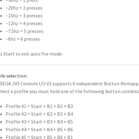
~30hz = 1 press
~20hz = 2 presses
~15hz = 3 presses
~12hz = 4 presses
~7.5hz = 5 presses
~6hz = 6 presses
s Start to exit auto fire mode.
ile selection:
SEGA JVS Console I/O V2 supports 6 independent Button Remapping 
elect a profile you must hold one of the following button combina
Profile #1 = Start + B1 + B2 + B3
Profile #2 = Start + B2 + B3 + B4
Profile #3 = Start + B3 + B4 + B5
Profile #4 = Start + B4 + B5 + B6
Profile #5 = Start + B5 + B6 + B1