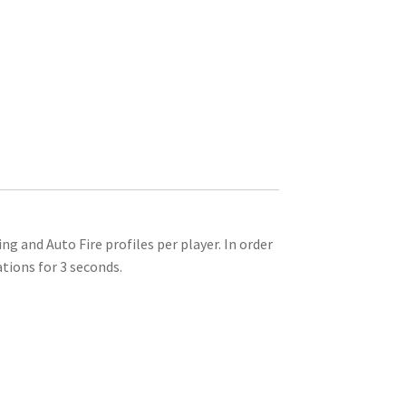
and Auto Fire profiles per player. In order
tions for 3 seconds.