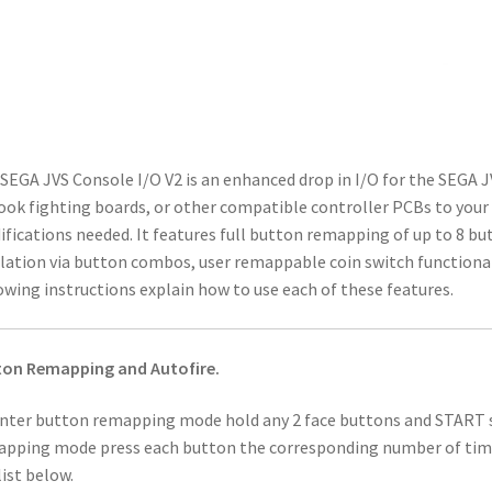
SEGA JVS Console I/O V2 is an enhanced drop in I/O for the SEGA J
ook fighting boards, or other compatible controller PCBs to your
fications needed. It features full button remapping of up to 8
ation via button combos, user remappable coin switch functionali
owing instructions explain how to use each of these features.
ton Remapping and Autofire.
nter button remapping mode hold any 2 face buttons and START s
pping mode press each button the corresponding number of times
list below.