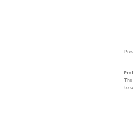
Pres
Prof
The 
to s