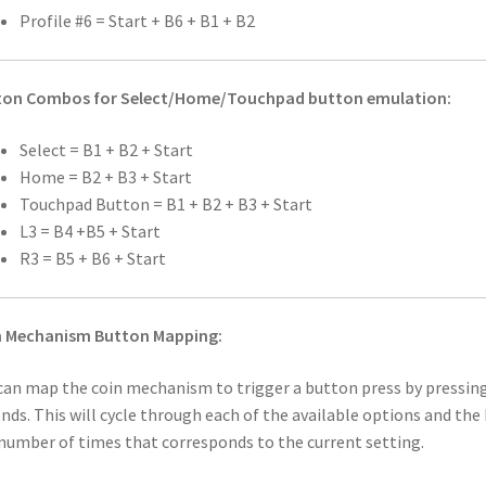
Profile #6 = Start + B6 + B1 + B2
ton Combos for Select/Home/Touchpad button emulation:
​Select = B1 + B2 + Start
Home = B2 + B3 + Start
Touchpad Button = B1 + B2 + B3 + Start
L3 = B4 +B5 + Start
R3 = B5 + B6 + Start
n Mechanism Button Mapping:
can map the coin mechanism to trigger a button press by pressin
nds. This will cycle through each of the available options and the 
number of times that corresponds to the current setting.