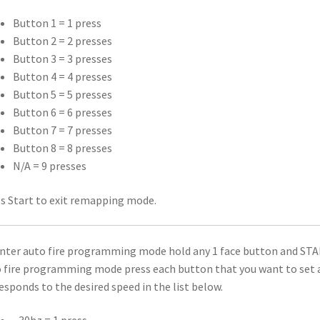
Button 1 = 1 press
Button 2 = 2 presses
Button 3 = 3 presses
Button 4 = 4 presses
Button 5 = 5 presses
Button 6 = 6 presses
Button 7 = 7 presses
Button 8 = 8 presses
N/A = 9 presses
s Start to exit remapping mode.
nter auto fire programming mode hold any 1 face button and STAR
 fire programming mode press each button that you want to set a
esponds to the desired speed in the list below.