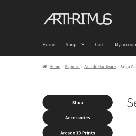
Skip
Skip
to
to
navigation
content
Home
Shop
Cart
My accoun
Home
Support
Arcade Hardware
Sega Con
S
Shop
Accessories
Arcade 3D Prints