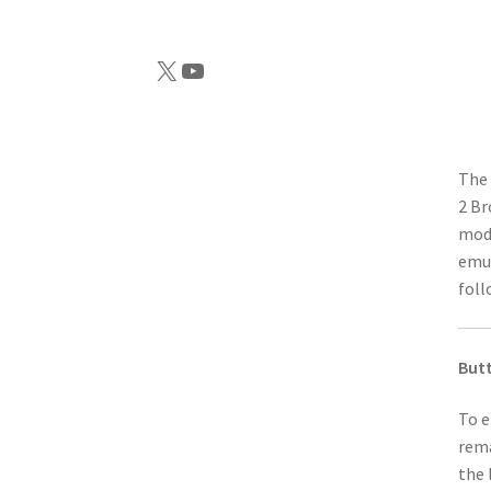
X
YouTube
The 
2 Br
modi
emul
foll
But
To e
rema
the 