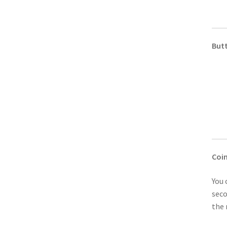
But
Coi
You 
seco
the 