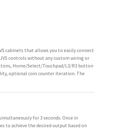
VS cabinets that allows you to easily connect
 JVS controls without any custom wiring or
 buttons, Home/Select/Touchpad/L3/R3 button
ty, optional coin counter iteration. The
imultaneously for 3 seconds. Once in
 to achieve the desired output based on