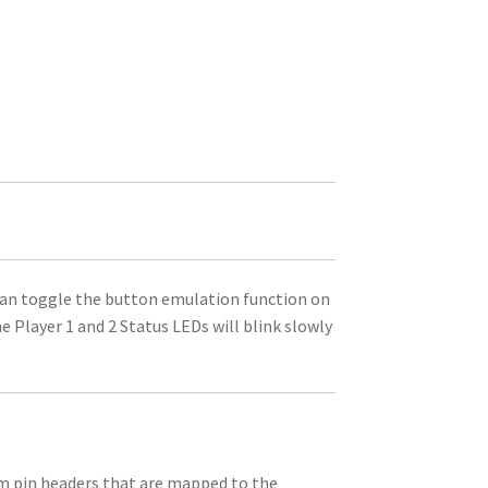
an toggle the button emulation function on
e Player 1 and 2 Status LEDs will blink slowly
mm pin headers that are mapped to the