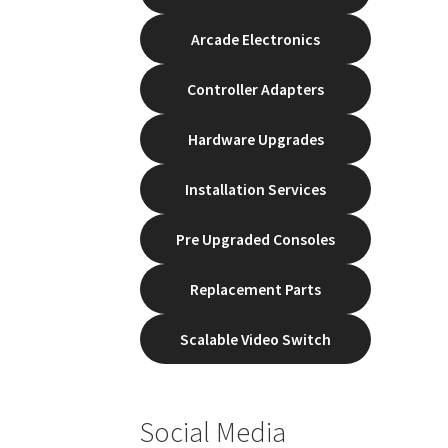
Arcade Electronics
Controller Adapters
Hardware Upgrades
Installation Services
Pre Upgraded Consoles
Replacement Parts
Scalable Video Switch
Social Media