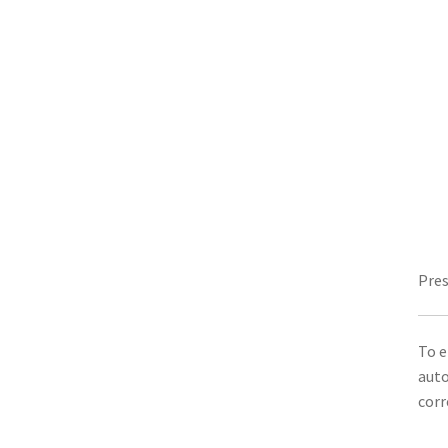
Pres
To e
auto
corr