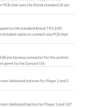
er PCB that uses the Brook standard 20 pin
apped to the standard Brook TP/L3/R3
he included cables to connect any PCB that
S 60 pin harness connector for the control
ol panel to the Console I/O.
nnect dedicated buttons for Player 1 and 2
nnect dedicated button for Player 1 and 2 B7