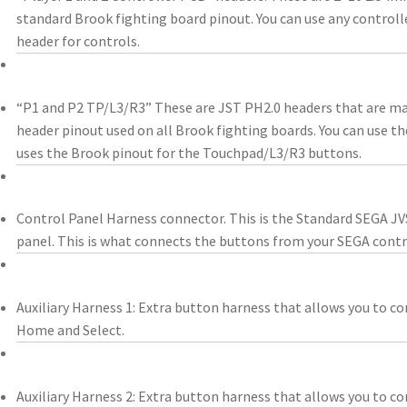
standard Brook fighting board pinout. You can use any controll
header for controls.
“P1 and P2 TP/L3/R3” These are JST PH2.0 headers that are m
header pinout used on all Brook fighting boards. You can use t
uses the Brook pinout for the Touchpad/L3/R3 buttons.
Control Panel Harness connector. This is the Standard SEGA JV
panel. This is what connects the buttons from your SEGA contr
Auxiliary Harness 1: Extra button harness that allows you to co
Home and Select.
Auxiliary Harness 2: Extra button harness that allows you to co