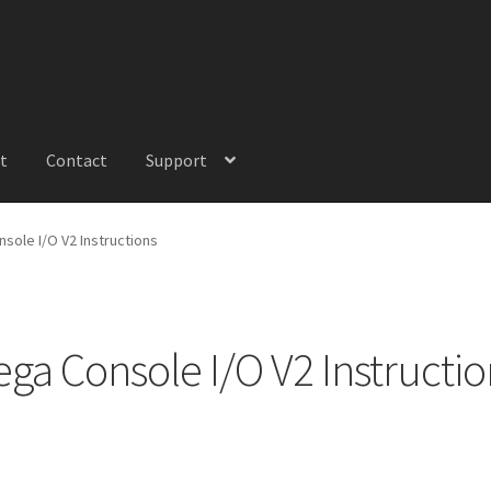
t
Contact
Support
sole I/O V2 Instructions
ega Console I/O V2 Instructio