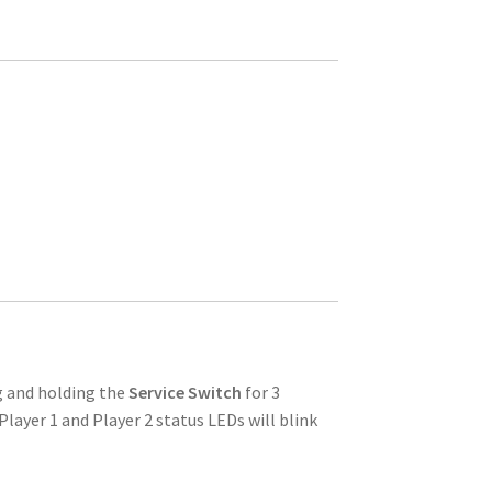
g and holding the
Service Switch
for 3
Player 1 and Player 2 status LEDs will blink