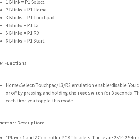
1 Blink = P1 Select
2 Blinks = P1 Home
3 Blinks = P1 Touchpad
4 Blinks = P1 L3
5 Blinks = P1 R3
6 Blinks = P1 Start
r Functions:
Home/Select/Touchpad/L3/R3 emulation enable/disable. You c
or off by pressing and holding the
Test Switch
for 3 seconds. Th
each time you toggle this mode.
ectors Description:
“Player 1 and 2 Controller PCB” headers. These are 2×10 2.54