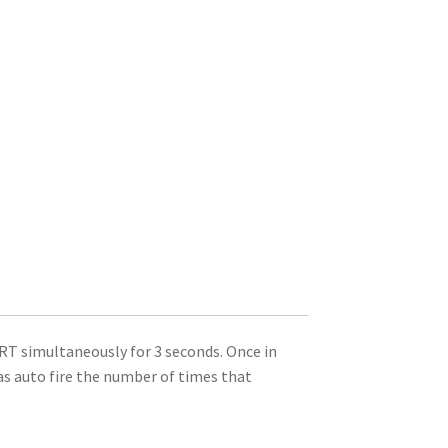
T simultaneously for 3 seconds. Once in
s auto fire the number of times that