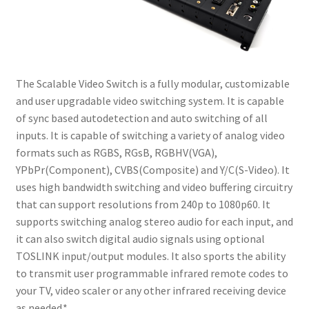
menu
iFlash2PS2
Expand
N64 RGB Mods
child
menu
The Scalable Video Switch is a fully modular, customizable
Scalable Video Switch
and user upgradable video switching system. It is capable
of sync based autodetection and auto switching of all
Expand
Basic SNES RGB Bypass
inputs. It is capable of switching a variety of analog video
child
formats such as RGBS, RGsB, RGBHV(VGA),
menu
Expand
SNES RGB Bypass + Dejitter Mod
YPbPr(Component), CVBS(Composite) and Y/C(S-Video). It
child
uses high bandwidth switching and video buffering circuitry
menu
Wii HDMI Installation Instructions
that can support resolutions from 240p to 1080p60. It
supports switching analog stereo audio for each input, and
it can also switch digital audio signals using optional
TOSLINK input/output modules. It also sports the ability
to transmit user programmable infrared remote codes to
your TV, video scaler or any other infrared receiving device
as needed.*