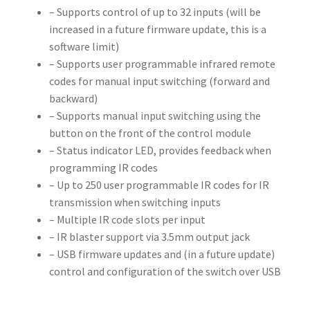
– Supports control of up to 32 inputs (will be
increased in a future firmware update, this is a
software limit)
– Supports user programmable infrared remote
codes for manual input switching (forward and
backward)
– Supports manual input switching using the
button on the front of the control module
– Status indicator LED, provides feedback when
programming IR codes
– Up to 250 user programmable IR codes for IR
transmission when switching inputs
– Multiple IR code slots per input
– IR blaster support via 3.5mm output jack
– USB firmware updates and (in a future update)
control and configuration of the switch over USB