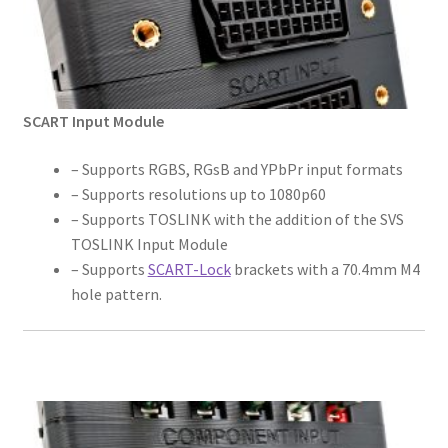
SCART Input Module
– Supports RGBS, RGsB and YPbPr input formats
– Supports resolutions up to 1080p60
– Supports TOSLINK with the addition of the SVS
TOSLINK Input Module
– Supports
SCART-Lock
brackets with a 70.4mm M4
hole pattern.