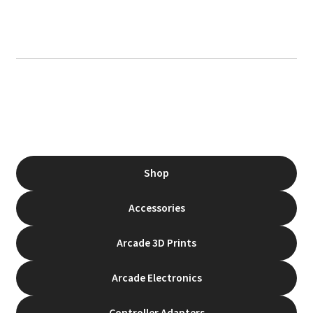
Shop
Accessories
Arcade 3D Prints
Arcade Electronics
Controller Adapters