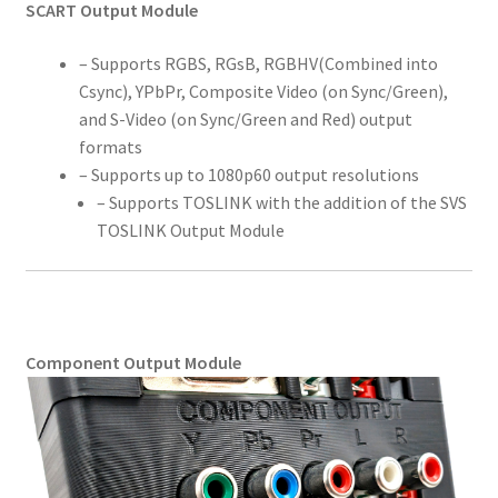
SCART Output Module
– Supports RGBS, RGsB, RGBHV(Combined into
Csync), YPbPr, Composite Video (on Sync/Green),
and S-Video (on Sync/Green and Red) output
formats
– Supports up to 1080p60 output resolutions
– Supports TOSLINK with the addition of the SVS
TOSLINK Output Module
Component Output Module