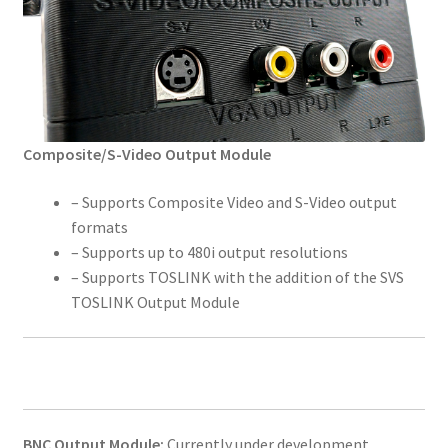
Composite/S-Video Output Module
– Supports Composite Video and S-Video output
formats
– Supports up to 480i output resolutions
– Supports TOSLINK with the addition of the SVS
TOSLINK Output Module
BNC Output Module:
Currently under development