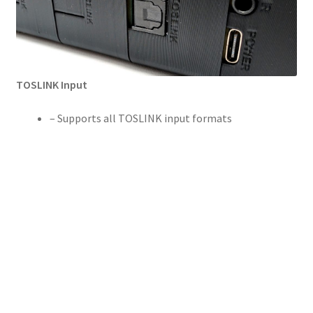
TOSLINK Input
– Supports all TOSLINK input formats