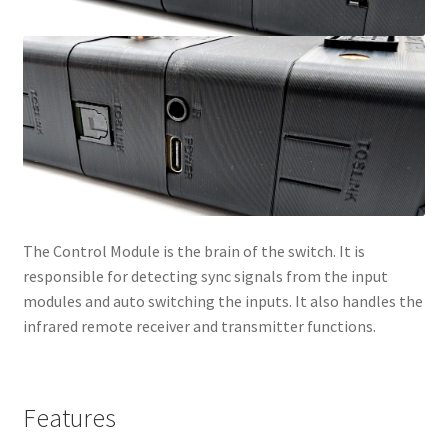
The Control Module is the brain of the switch. It is
responsible for detecting sync signals from the input
modules and auto switching the inputs. It also handles the
infrared remote receiver and transmitter functions.
Features