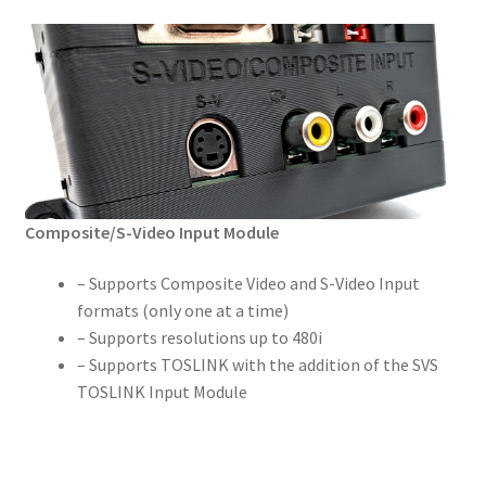
Composite/S-Video Input Module
– Supports Composite Video and S-Video Input
formats (only one at a time)
– Supports resolutions up to 480i
– Supports TOSLINK with the addition of the SVS
TOSLINK Input Module