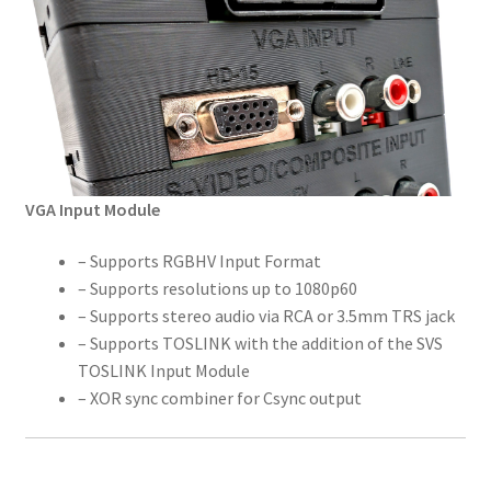
VGA Input Module
– Supports RGBHV Input Format
– Supports resolutions up to 1080p60
– Supports stereo audio via RCA or 3.5mm TRS jack
– Supports TOSLINK with the addition of the SVS
TOSLINK Input Module
– XOR sync combiner for Csync output