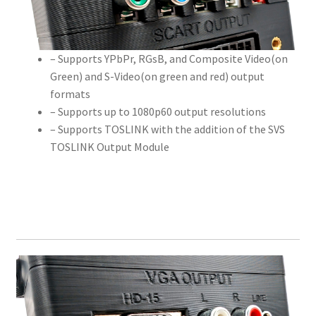
– Supports YPbPr, RGsB, and Composite Video(on
Green) and S-Video(on green and red) output
formats
– Supports up to 1080p60 output resolutions
– Supports TOSLINK with the addition of the SVS
TOSLINK Output Module