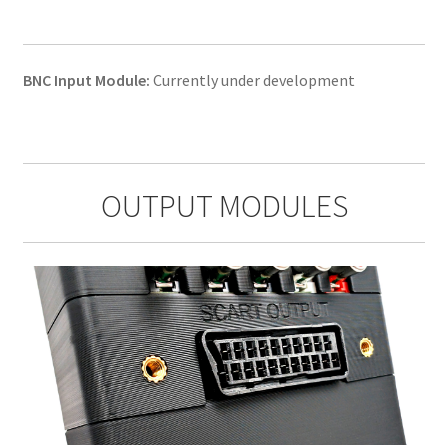
BNC Input Module:
Currently under development
OUTPUT MODULES