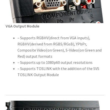
VGA Output Module
– Supports RGBHV(direct from VGA inputs),
RGBHV(derived from RGBS/RGsB), YPbPr,
Composite Video(on Green), S-Video(on Green and
Red) output formats
– Supports up to 1080p60 output resolutions
– Supports TOSLINK with the addition of the SVS
TOSLINK Output Module