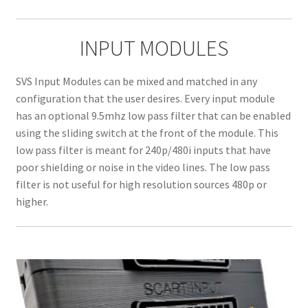
INPUT MODULES
SVS Input Modules can be mixed and matched in any
configuration that the user desires. Every input module
has an optional 9.5mhz low pass filter that can be enabled
using the sliding switch at the front of the module. This
low pass filter is meant for 240p/480i inputs that have
poor shielding or noise in the video lines. The low pass
filter is not useful for high resolution sources 480p or
higher.