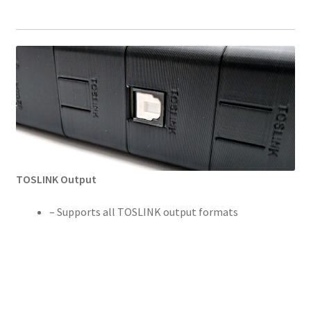
TOSLINK Output
– Supports all TOSLINK output formats