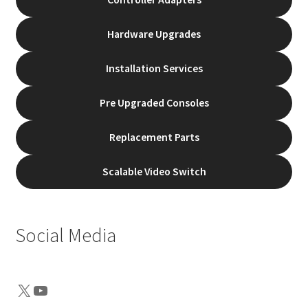
Hardware Upgrades
Installation Services
Pre Upgraded Consoles
Replacement Parts
Scalable Video Switch
Social Media
X
YouTube