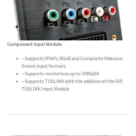
Component Input Module
– Supports YPbPr, RGsB and Composite Video(on
Green) input formats
– Supports resolutions up to 1080p60
– Supports TOSLINK with the addition of the SVS
TOSLINK Input Module