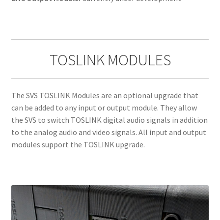
TOSLINK MODULES
The SVS TOSLINK Modules are an optional upgrade that
can be added to any input or output module. They allow
the SVS to switch TOSLINK digital audio signals in addition
to the analog audio and video signals. All input and output
modules support the TOSLINK upgrade.