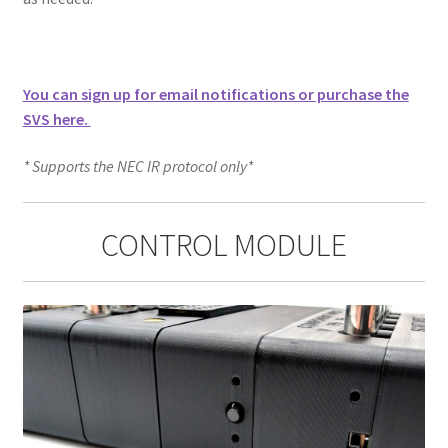
You can sign up for email notifications or purchase the
SVS here.
* Supports the NEC IR protocol only*
CONTROL MODULE