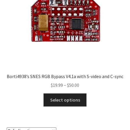
Borti4938’s SNES RGB Bypass V4.1a with S-video and C-sync
Price
$
19.99
–
$
50.00
range:
This
$19.99
Select options
product
through
has
$50.00
multiple
variants.