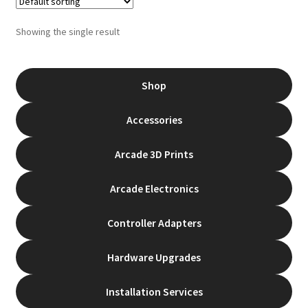
The
options
Showing the single result
may
be
chosen
Shop
on
the
Accessories
product
page
Arcade 3D Prints
Arcade Electronics
Controller Adapters
Hardware Upgrades
Installation Services