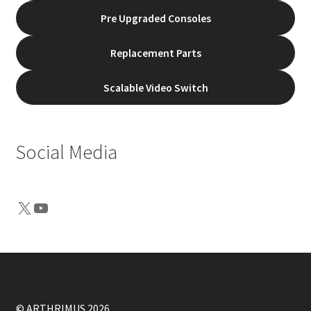
Pre Upgraded Consoles
Replacement Parts
Scalable Video Switch
Social Media
X
YouTube
© ARTHRIMUS 2026