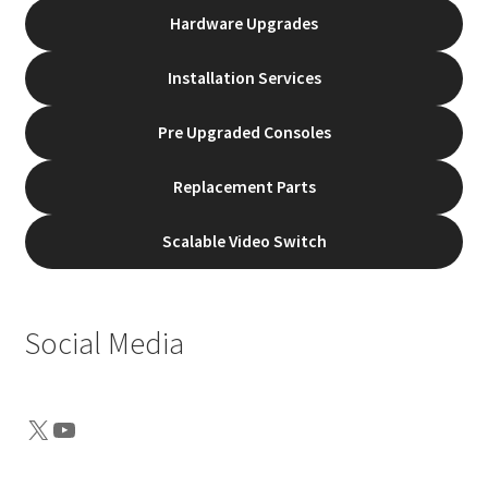
Hardware Upgrades
Installation Services
Pre Upgraded Consoles
Replacement Parts
Scalable Video Switch
Social Media
X
YouTube