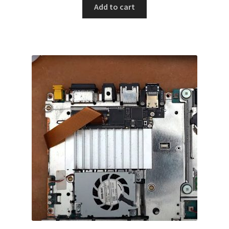
Add to cart