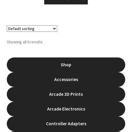
product
through
has
$135.00
multiple
variants.
The
options
Showing all 6 results
may
be
chosen
Shop
on
the
Accessories
product
page
Arcade 3D Prints
Arcade Electronics
Controller Adapters