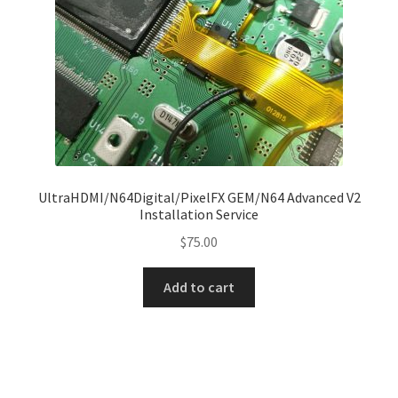
on
the
product
page
UltraHDMI/N64Digital/PixelFX GEM/N64 Advanced V2
Installation Service
$
75.00
Add to cart