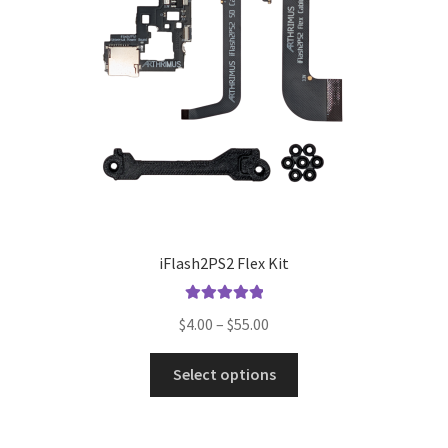
iFlash2PS2 Flex Kit
Rated
5.00
Price
$
4.00
–
$
55.00
out of 5
range:
This
$4.00
Select options
product
through
has
$55.00
multiple