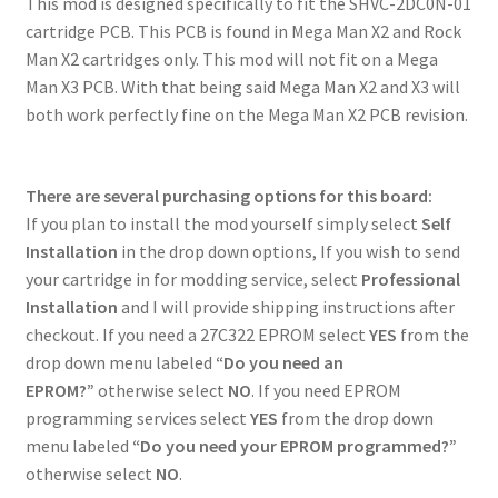
This mod is designed specifically to fit the SHVC-2DC0N-01
cartridge PCB. This PCB is found in Mega Man X2 and Rock
Man X2 cartridges only. This mod will not fit on a Mega
Man X3 PCB. With that being said Mega Man X2 and X3 will
both work perfectly fine on the Mega Man X2 PCB revision.
There are several purchasing options for this board:
If you plan to install the mod yourself simply select
Self
Installation
in the drop down options, If you wish to send
your cartridge in for modding service, select
Professional
Installation
and I will provide shipping instructions after
checkout. If you need a 27C322 EPROM select
YES
from the
drop down menu labeled
“Do you need an
EPROM?”
otherwise select
NO
. If you need EPROM
programming services select
YES
from the drop down
menu labeled
“Do you need your EPROM programmed?”
otherwise select
NO
.