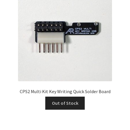
CPS2 Multi Kit Key Writing Quick Solder Board
Out of Stock