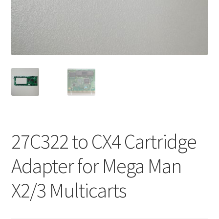
27C322 to CX4 Cartridge
Adapter for Mega Man
X2/3 Multicarts