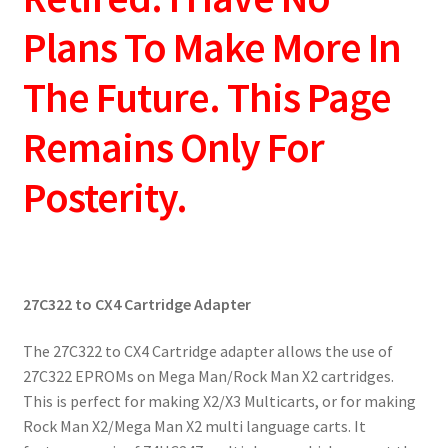
Plans To Make More In
The Future. This Page
Remains Only For
Posterity.
27C322 to CX4 Cartridge Adapter
The 27C322 to CX4 Cartridge adapter allows the use of
27C322 EPROMs on Mega Man/Rock Man X2 cartridges.
This is perfect for making X2/X3 Multicarts, or for making
Rock Man X2/Mega Man X2 multi language carts. It