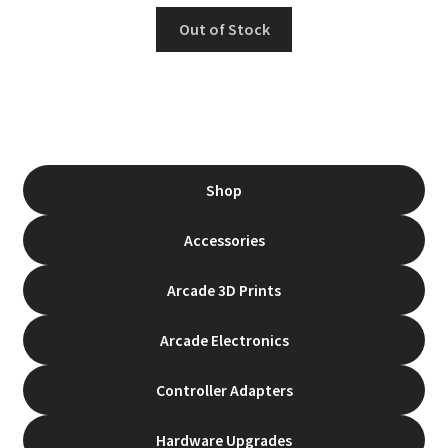
Rated
5.00
Out of Stock
out of 5
Shop
Accessories
Arcade 3D Prints
Arcade Electronics
Controller Adapters
Hardware Upgrades