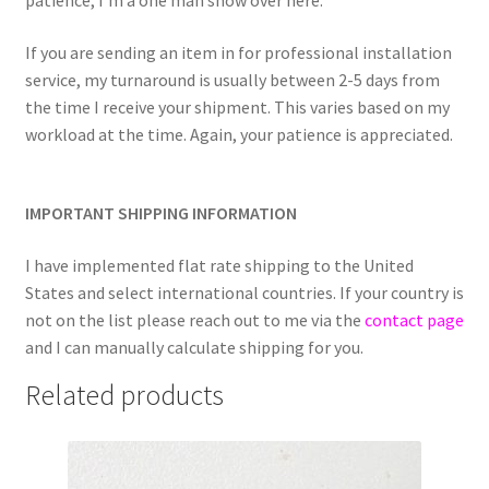
patience, I’m a one man show over here.
If you are sending an item in for professional installation
service, my turnaround is usually between 2-5 days from
the time I receive your shipment. This varies based on my
workload at the time. Again, your patience is appreciated.
IMPORTANT SHIPPING INFORMATION
I have implemented flat rate shipping to the United
States and select international countries. If your country is
not on the list please reach out to me via the
contact page
and I can manually calculate shipping for you.
Related products