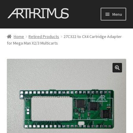
Skip
Skip
Menu
to
to
navigation
content
Home
Home
Retired Products
27C322 to CX4 Cartridge Adapter
Expand
for Mega Man X2/3 Multicarts
Shop
child
menu
Cart
My account
Contact
Expand
Support
child
menu