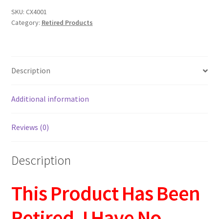
SKU:
CX4001
Category:
Retired Products
Description
Additional information
Reviews (0)
Description
This Product Has Been
Retired. I Have No