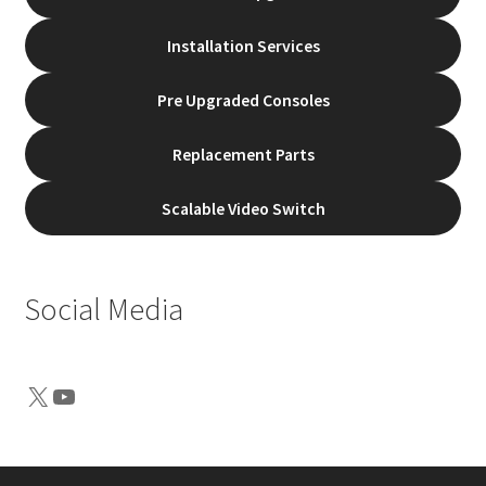
Installation Services
Pre Upgraded Consoles
Replacement Parts
Scalable Video Switch
Social Media
X
YouTube