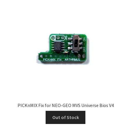
PICKnMIX Fix for NEO-GEO MVS Universe Bios V4
Out of Stock