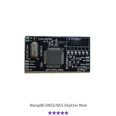
Marqs85 SNES/NES Dejitter Mod