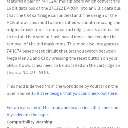
features a pair of 74HC247 multiplexers which convert the
16 bit data bus of the 27C322 EPROM into an 8 Bit data bus
that the CX4 cartridge can understand. The design of the
PCB allows this mod to be installed without removing the
original mask roms from your cartridge, so it’s a lot easier
to install than similar flash based mods that require the
removal of the old mask roms. This mod also integrates a
74HC74 based reset circuit that lets you switch between
Mega Man X2 and X3 by pressing the reset button on your
SNES. No switches need to be installed on the cartridge so
this is a NO CUT MOD.
This mod is derived from the work done by Voultar on the
open source
16 Bitter design that you can check out here.
For an overview of this mod and how to install it check out
my video on the topic.
Compatibility Warning: