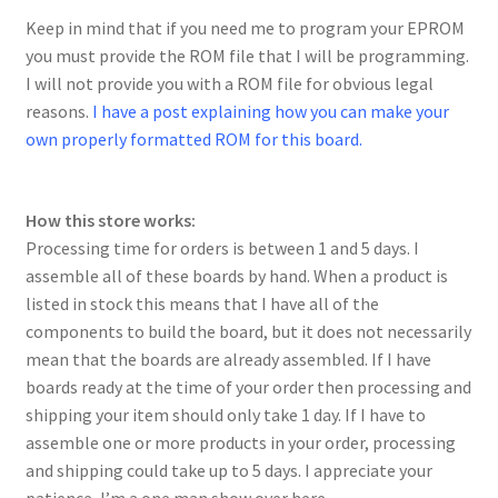
Keep in mind that if you need me to program your EPROM
you must provide the ROM file that I will be programming.
I will not provide you with a ROM file for obvious legal
reasons.
I have a post explaining how you can make your
own properly formatted ROM for this board.
How this store works:
Processing time for orders is between 1 and 5 days. I
assemble all of these boards by hand. When a product is
listed in stock this means that I have all of the
components to build the board, but it does not necessarily
mean that the boards are already assembled. If I have
boards ready at the time of your order then processing and
shipping your item should only take 1 day. If I have to
assemble one or more products in your order, processing
and shipping could take up to 5 days. I appreciate your