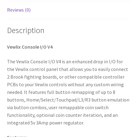
Reviews (0)
Description
Vewlix Console I/O V4
The Vewlix Console I/O V4 is an enhanced drop in I/O for
the Vewlix control panel that allows you to easily connect
2 Brook fighting boards, or other compatible controller
PCBs to your Vewlix controls without any custom wiring
needed. It features full button remapping of up to 8
buttons, Home/Select/Touchpad/L3/R3 button emulation
via button combos, user remappable coin switch
functionality, optional coin counter iteration, and an
integrated 5v 3Amp power regulator.