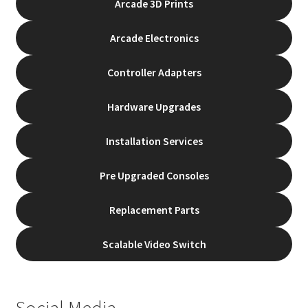
Arcade 3D Prints
the
product
Arcade Electronics
page
Controller Adapters
Hardware Upgrades
Installation Services
Pre Upgraded Consoles
Replacement Parts
Scalable Video Switch