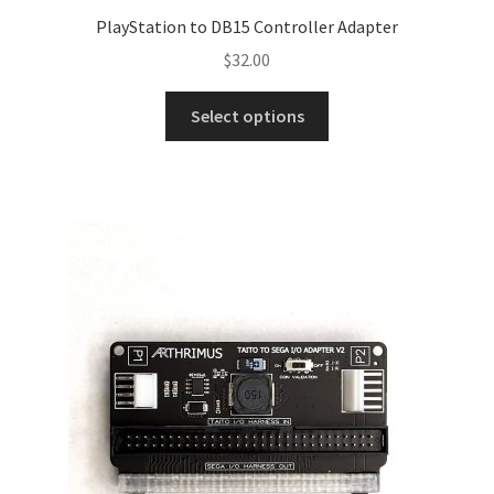
PlayStation to DB15 Controller Adapter
$
32.00
Select options