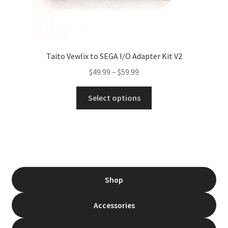
Taito Vewlix to SEGA I/O Adapter Kit V2
Price
$
49.99
–
$
59.99
range:
This
$49.99
Select options
product
through
has
$59.99
multiple
variants.
The
options
Shop
may
be
Accessories
chosen
on