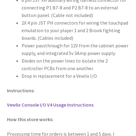
6 pin JST XH auxiliary wiring harness connector for
connecting P1 B7-8 and P2 B7-8 to an external
button panel. (Cable not included)
2X 4 pin JST PH connectors for wiring the touchpad
emulation to your player 1 and 2 Brook fighting
boards. (Cables included)
Power passthrough for 12V from the cabinet power
supply, and integrated 5v 3Amp power supply.
Diodes on the power lines to isolate the 2
controller PCBs from one another.
Drop in replacement for a Vewlix I/O.
Instructions:
Vewlix Console I/O V4 Usage Instructions
How this store works:
Processing time for orders is between 1 and 5 days. I