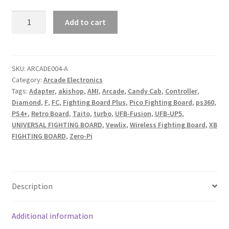
Vewlix
Add to cart
Console
I/O
V4
quantity
SKU:
ARCADE004-A
Category:
Arcade Electronics
Tags:
Adapter
,
akishop
,
AMI
,
Arcade
,
Candy Cab
,
Controller
,
Diamond
,
F
,
FC
,
Fighting Board Plus
,
Pico Fighting Board
,
ps360
,
PS4+
,
Retro Board
,
Taito
,
turbo
,
UFB-Fusion
,
UFB-UP5
,
UNIVERSAL FIGHTING BOARD
,
Vewlix
,
Wireless Fighting Board
,
XB
FIGHTING BOARD
,
Zero-Pi
Description
Additional information