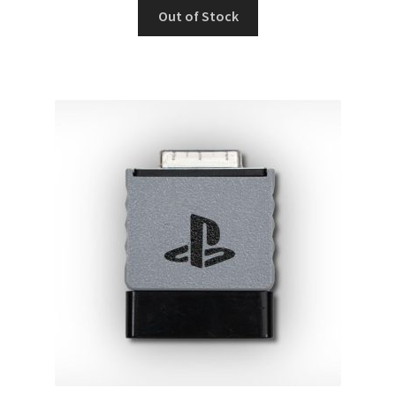
Out of Stock