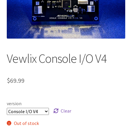
Vewlix Console I/O V4
$
69.99
version
Clear
Out of stock