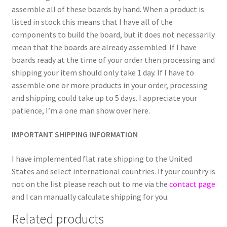
assemble all of these boards by hand. When a product is
listed in stock this means that I have all of the
components to build the board, but it does not necessarily
mean that the boards are already assembled. If I have
boards ready at the time of your order then processing and
shipping your item should only take 1 day. If I have to
assemble one or more products in your order, processing
and shipping could take up to 5 days. I appreciate your
patience, I’m a one man show over here.
IMPORTANT SHIPPING INFORMATION
I have implemented flat rate shipping to the United
States and select international countries. If your country is
not on the list please reach out to me via the
contact page
and I can manually calculate shipping for you.
Related products