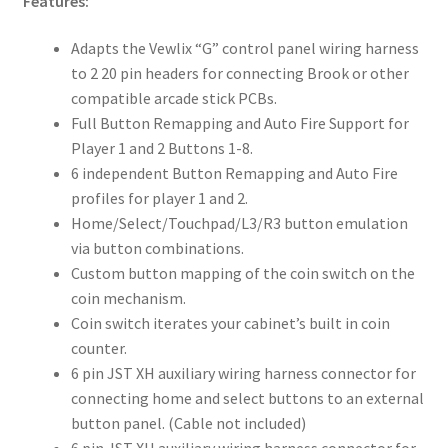
Features:
Adapts the Vewlix “G” control panel wiring harness
to 2 20 pin headers for connecting Brook or other
compatible arcade stick PCBs.
Full Button Remapping and Auto Fire Support for
Player 1 and 2 Buttons 1-8.
6 independent Button Remapping and Auto Fire
profiles for player 1 and 2.
Home/Select/Touchpad/L3/R3 button emulation
via button combinations.
Custom button mapping of the coin switch on the
coin mechanism.
Coin switch iterates your cabinet’s built in coin
counter.
6 pin JST XH auxiliary wiring harness connector for
connecting home and select buttons to an external
button panel. (Cable not included)