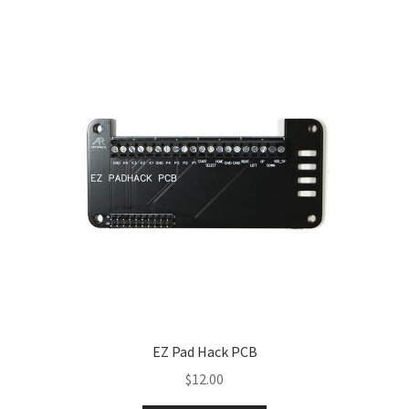
EZ Pad Hack PCB
$
12.00